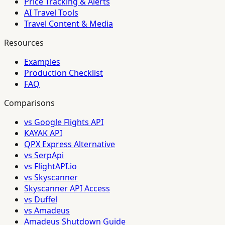
Price Tracking & Alerts
AI Travel Tools
Travel Content & Media
Resources
Examples
Production Checklist
FAQ
Comparisons
vs Google Flights API
KAYAK API
QPX Express Alternative
vs SerpApi
vs FlightAPI.io
vs Skyscanner
Skyscanner API Access
vs Duffel
vs Amadeus
Amadeus Shutdown Guide