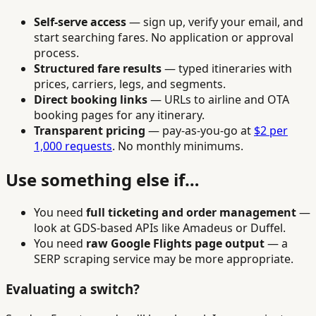
Self-serve access
— sign up, verify your email, and
start searching fares. No application or approval
process.
Structured fare results
— typed itineraries with
prices, carriers, legs, and segments.
Direct booking links
— URLs to airline and OTA
booking pages for any itinerary.
Transparent pricing
— pay-as-you-go at
$2 per
1,000 requests
. No monthly minimums.
Use something else if…
You need
full ticketing and order management
—
look at GDS-based APIs like Amadeus or Duffel.
You need
raw Google Flights page output
— a
SERP scraping service may be more appropriate.
Evaluating a switch?