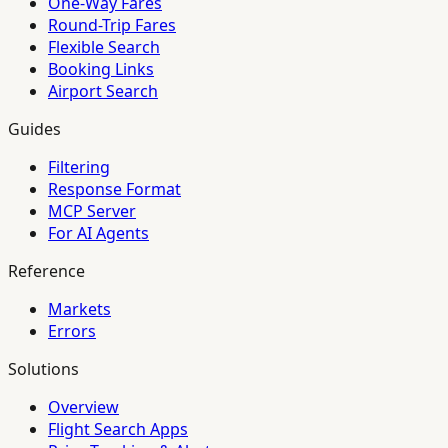
One-Way Fares
Round-Trip Fares
Flexible Search
Booking Links
Airport Search
Guides
Filtering
Response Format
MCP Server
For AI Agents
Reference
Markets
Errors
Solutions
Overview
Flight Search Apps