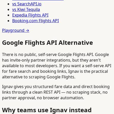
vs SearchAPI.io
vs Kiwi Tequila
Expedia Flights API
Booking.com Flights API
Playground →
Google Flights API Alternative
There is no public, self-serve Google Flights API. Google
has invite-only partner integrations, but they aren't
available to most developers. If you want a self-serve API
for fare search and booking links, Ignav is the practical
alternative to scraping Google Flights.
Ignav gives you structured fare data and direct booking
links through a clean REST API — no scraping stack, no
partner approval, no browser automation.
Why teams use Ignav instead