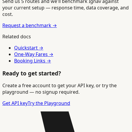
Send us 5 routes and we'll benchmark Ignav against
your current setup — response time, data coverage, and
cost.
Request a benchmark →
Related docs
Quickstart →
One-Way Fares →
Booking Links →
Ready to get started?
Create a free account to get your API key, or try the
playground — no signup required.
Get API key
Try the Playground