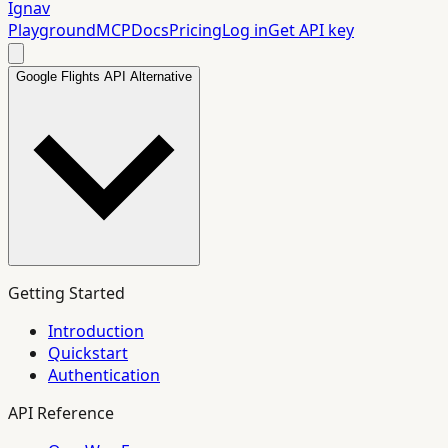
Ignav
Playground
MCP
Docs
Pricing
Log in
Get API key
Google Flights API Alternative
Getting Started
Introduction
Quickstart
Authentication
API Reference