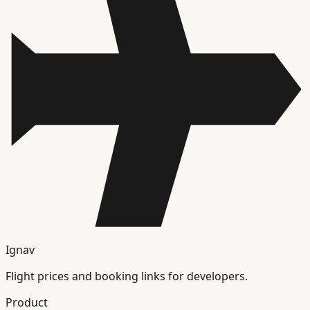
Ignav
Flight prices and booking links for developers.
Product