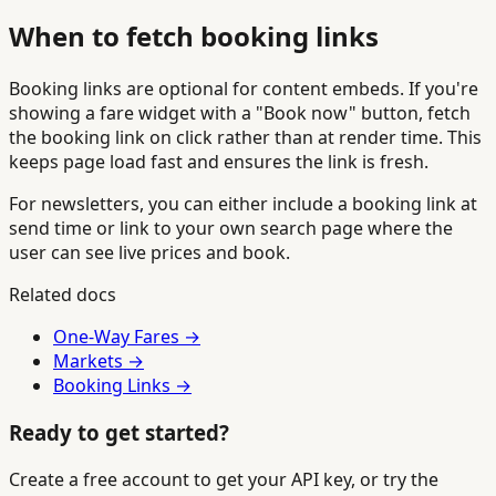
When to fetch booking links
Booking links are optional for content embeds. If you're
showing a fare widget with a "Book now" button, fetch
the booking link on click rather than at render time. This
keeps page load fast and ensures the link is fresh.
For newsletters, you can either include a booking link at
send time or link to your own search page where the
user can see live prices and book.
Related docs
One-Way Fares →
Markets →
Booking Links →
Ready to get started?
Create a free account to get your API key, or try the