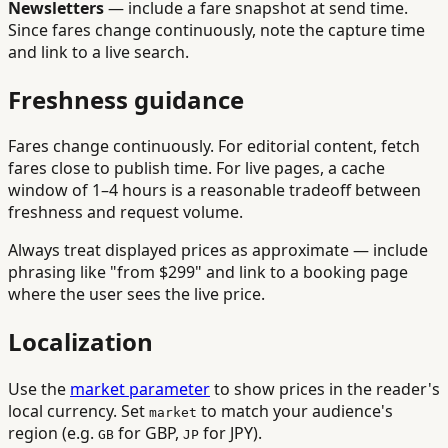
Newsletters
— include a fare snapshot at send time.
Since fares change continuously, note the capture time
and link to a live search.
Freshness guidance
Fares change continuously. For editorial content, fetch
fares close to publish time. For live pages, a cache
window of 1–4 hours is a reasonable tradeoff between
freshness and request volume.
Always treat displayed prices as approximate — include
phrasing like "from $299" and link to a booking page
where the user sees the live price.
Localization
Use the
market parameter
to show prices in the reader's
local currency. Set
to match your audience's
market
region (e.g.
for GBP,
for JPY).
GB
JP