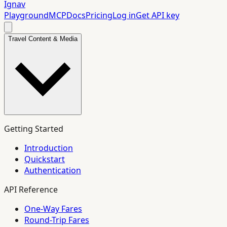
Ignav
Playground
MCP
Docs
Pricing
Log in
Get API key
Travel Content & Media
Getting Started
Introduction
Quickstart
Authentication
API Reference
One-Way Fares
Round-Trip Fares