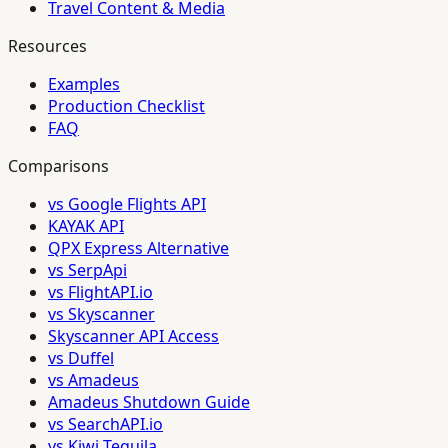
Travel Content & Media
Resources
Examples
Production Checklist
FAQ
Comparisons
vs Google Flights API
KAYAK API
QPX Express Alternative
vs SerpApi
vs FlightAPI.io
vs Skyscanner
Skyscanner API Access
vs Duffel
vs Amadeus
Amadeus Shutdown Guide
vs SearchAPI.io
vs Kiwi Tequila