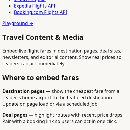
Expedia Flights API
Booking.com Flights API
Playground →
Travel Content & Media
Embed live flight fares in destination pages, deal sites,
newsletters, and editorial content. Show real prices so
readers can act immediately.
Where to embed fares
Destination pages
— show the cheapest fare from a
reader's home airport to the featured destination.
Update on page load or via a scheduled job.
Deal pages
— highlight routes with recent price drops.
Pair with a booking link so users can act in one click.