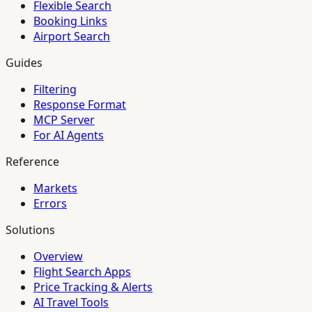
Flexible Search
Booking Links
Airport Search
Guides
Filtering
Response Format
MCP Server
For AI Agents
Reference
Markets
Errors
Solutions
Overview
Flight Search Apps
Price Tracking & Alerts
AI Travel Tools