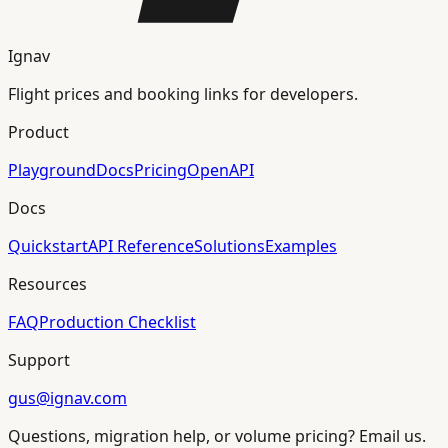
Ignav
Flight prices and booking links for developers.
Product
Playground
Docs
Pricing
OpenAPI
Docs
Quickstart
API Reference
Solutions
Examples
Resources
FAQ
Production Checklist
Support
gus@ignav.com
Questions, migration help, or volume pricing? Email us.