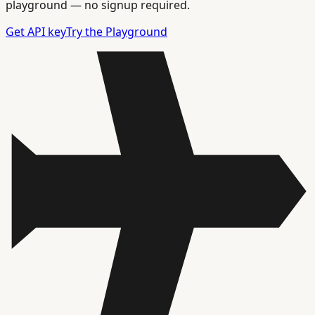
playground — no signup required.
Get API key
Try the Playground